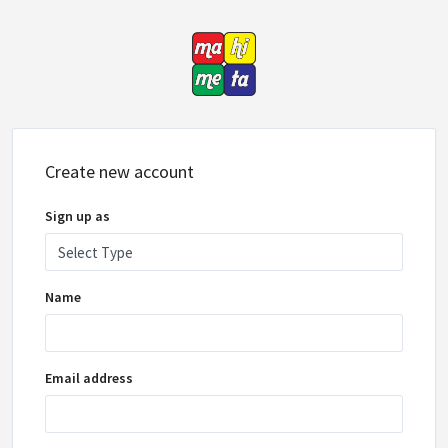
Create new account
Sign up as
Name
Email address