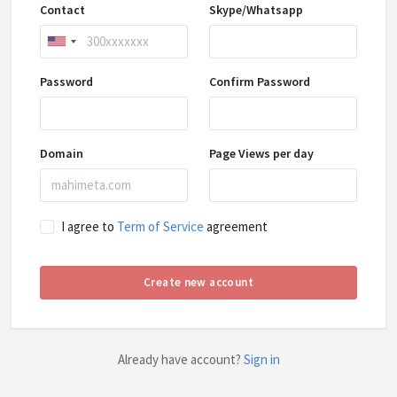
Contact
Skype/Whatsapp
Password
Confirm Password
Domain
Page Views per day
I agree to
Term of Service
agreement
Create new account
Already have account?
Sign in